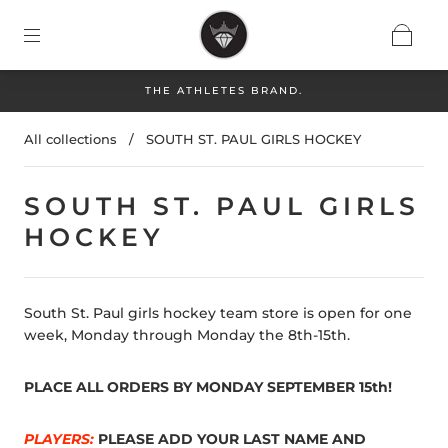
THE ATHLETES BRAND.
All collections
/
SOUTH ST. PAUL GIRLS HOCKEY
SOUTH ST. PAUL GIRLS
HOCKEY
South St. Paul girls hockey team store is open for one
week, Monday through Monday the 8th-15th.
PLACE ALL ORDERS BY MONDAY SEPTEMBER 15th!
PLAYERS:
PLEASE ADD YOUR LAST NAME AND