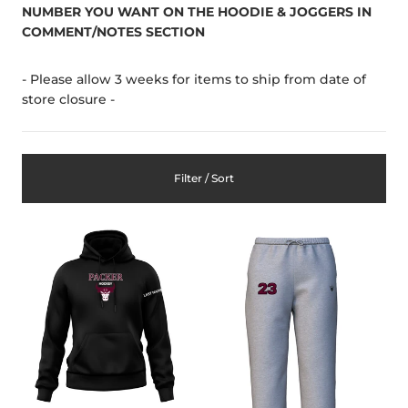
NUMBER YOU WANT ON THE HOODIE & JOGGERS IN
COMMENT/NOTES SECTION
- Please allow 3 weeks for items to ship from date of
store closure -
Filter / Sort