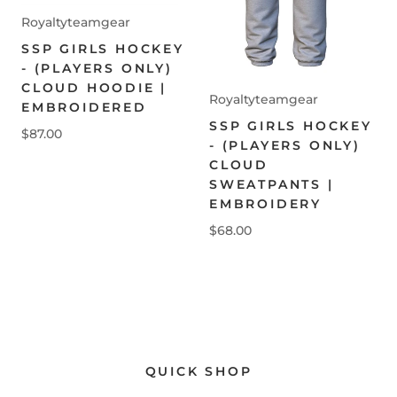
Royaltyteamgear
SSP GIRLS HOCKEY
- (PLAYERS ONLY)
CLOUD HOODIE |
Royaltyteamgear
EMBROIDERED
SSP GIRLS HOCKEY
$87.00
- (PLAYERS ONLY)
CLOUD
SWEATPANTS |
EMBROIDERY
$68.00
QUICK SHOP