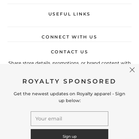
USEFUL LINKS
CONNECT WITH US
CONTACT US
Share store details, promotions, or brand content with
your customers.
ROYALTY SPONSORED
Get the newest updates on Royalty apparel - Sign
United States (USD $)
up below:
© 2026
Royaltyteamgear